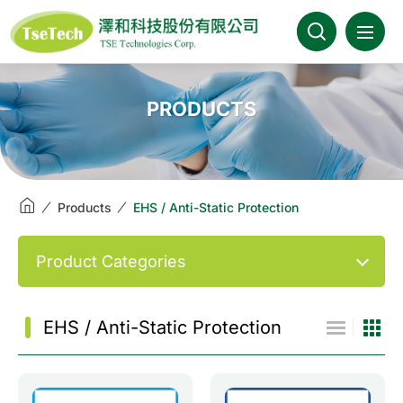
澤和科技::此為測試頁面
About Us
PRODUCTS
News
Products
Products
EHS / Anti-Static Protection
Industries
Product Categories
Brands
EHS / Anti-Static Protection
Download
FAQ