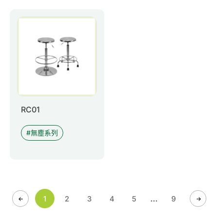
RC01
無塵系列
...
1
2
3
4
5
9