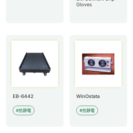
Gloves
EB-6442
WinOstata
抗靜電
抗靜電