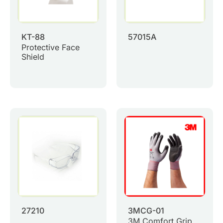
KT-88
57015A
Protective Face
Shield
27210
3MCG-01
3M Comfort Grip