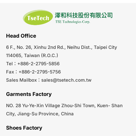
Head Office
6 F., No. 26, Xinhu 2nd Rd., Neihu Dist., Taipei City
114065, Taiwan (R.O.C.)
Tel：+886-2-2795-5856
Fax：+886-2-2795-5756
Sales Mailbox：
sales@tsetech.com.tw
Garments Factory
NO. 28 Yu-Ye-Xin Village Zhou-Shi Town, Kuen- Shan
City, Jiang-Su Province, China
Shoes Factory