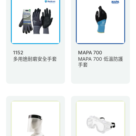
0
Inquiry List
Contact Us
Member Area
1152
MAPA 700
多用途耐磨安全手套
MAPA 700 低溫防護
English
手套