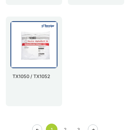
TX1050 / TX1052
1
2
3