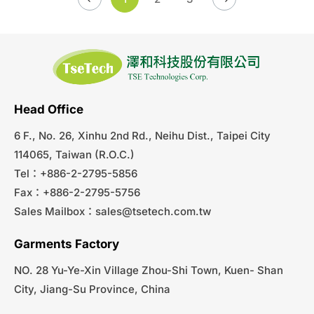
Head Office
6 F., No. 26, Xinhu 2nd Rd., Neihu Dist., Taipei City
114065, Taiwan (R.O.C.)
Tel：+886-2-2795-5856
Fax：+886-2-2795-5756
Sales Mailbox：
sales@tsetech.com.tw
Garments Factory
NO. 28 Yu-Ye-Xin Village Zhou-Shi Town, Kuen- Shan
City, Jiang-Su Province, China