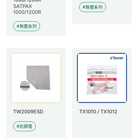
SATPAX
無塵系列
1000/1200R
無塵系列
TW2009ESD
TX1010 / TX1012
抗靜電