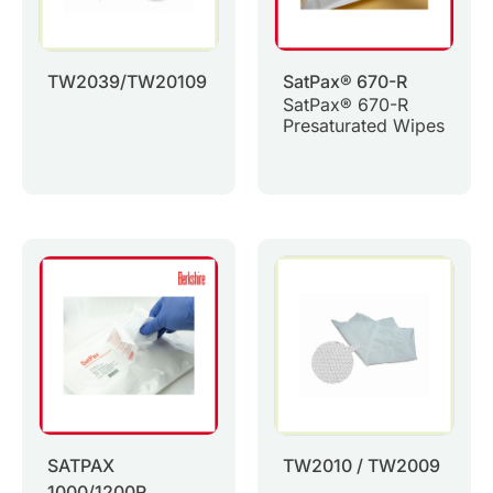
TW2039/TW20109
SatPax® 670-R
SatPax® 670-R
Presaturated Wipes
SATPAX
TW2010 / TW2009
1000/1200R