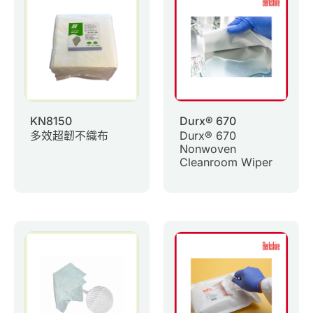
0
Inquiry List
Contact Us
Member Area
KN8150
Durx® 670
多效超韌不織布
Durx® 670
English
Nonwoven
Cleanroom Wiper