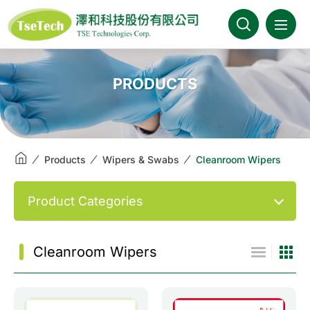
澤和科技::此為測試頁面
About Us
PRODUCTS
News
Products
Products
Wipers & Swabs
Cleanroom Wipers
Industries
Product Categories
Brands
Cleanroom Wipers
Download
FAQ