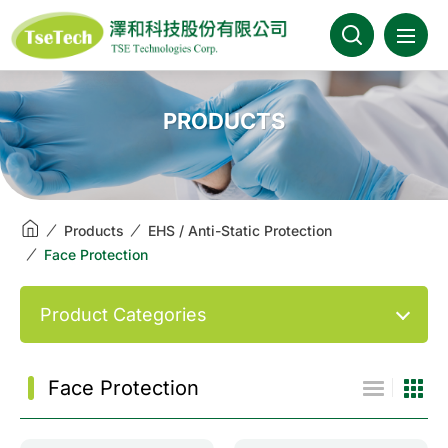
澤和科技::此為測試頁面
About Us
PRODUCTS
News
Products
Products
EHS / Anti-Static Protection
Face Protection
Industries
Product Categories
Brands
Download
Face Protection
FAQ