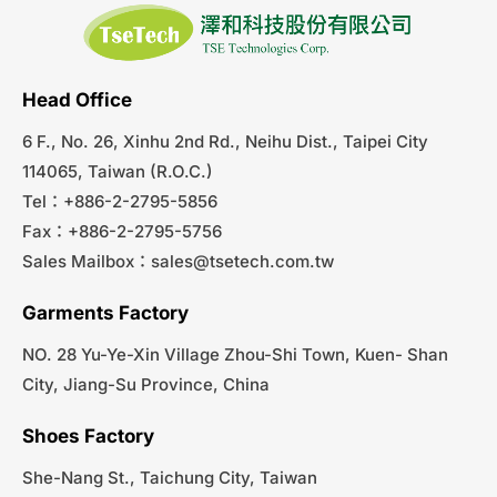
Head Office
6 F., No. 26, Xinhu 2nd Rd., Neihu Dist., Taipei City
114065, Taiwan (R.O.C.)
Tel：+886-2-2795-5856
Fax：+886-2-2795-5756
Sales Mailbox：
sales@tsetech.com.tw
Garments Factory
NO. 28 Yu-Ye-Xin Village Zhou-Shi Town, Kuen- Shan
City, Jiang-Su Province, China
Shoes Factory
She-Nang St., Taichung City, Taiwan