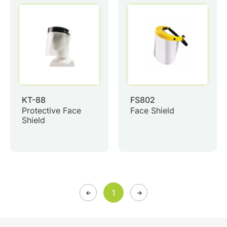
0
Inquiry List
Contact Us
Member Area
English
KT-88
FS802
Protective Face
Face Shield
Shield
1