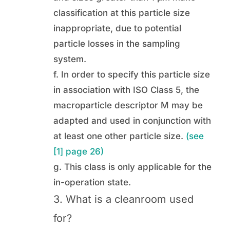
classification at this particle size
inappropriate, due to potential
particle losses in the sampling
system.
f. In order to specify this particle size
in association with ISO Class 5, the
macroparticle descriptor M may be
adapted and used in conjunction with
at least one other particle size.
(see
[1] page 26)
g. This class is only applicable for the
in-operation state.
3. What is a cleanroom used
for?