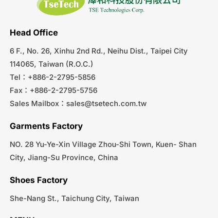
Head Office
6 F., No. 26, Xinhu 2nd Rd., Neihu Dist., Taipei City
114065, Taiwan (R.O.C.)
Tel：+886-2-2795-5856
Fax：+886-2-2795-5756
Sales Mailbox：
sales@tsetech.com.tw
Garments Factory
NO. 28 Yu-Ye-Xin Village Zhou-Shi Town, Kuen- Shan
City, Jiang-Su Province, China
Shoes Factory
She-Nang St., Taichung City, Taiwan