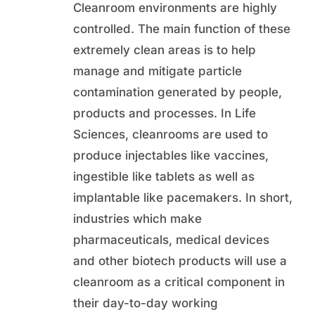
Cleanroom environments are highly
controlled. The main function of these
extremely clean areas is to help
manage and mitigate particle
contamination generated by people,
products and processes. In Life
Sciences, cleanrooms are used to
produce injectables like vaccines,
ingestible like tablets as well as
implantable like pacemakers. In short,
industries which make
pharmaceuticals, medical devices
and other biotech products will use a
cleanroom as a critical component in
their day-to-day working