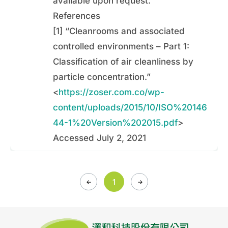
available upon request.
References
[1] “Cleanrooms and associated
controlled environments – Part 1:
Classification of air cleanliness by
particle concentration.”
<
https://zoser.com.co/wp-
content/uploads/2015/10/ISO%20146
44-1%20Version%202015.pdf
>
Accessed July 2, 2021
1