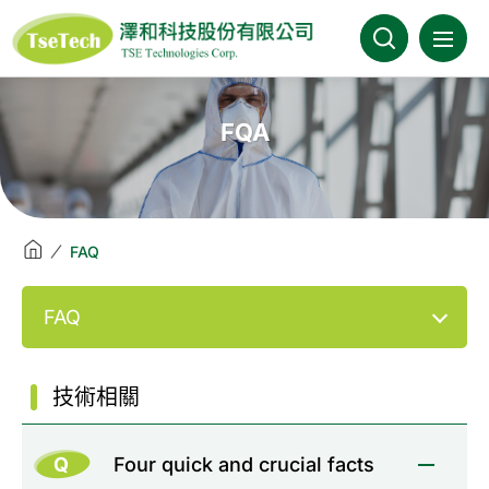
澤和科技::此為測試頁面
About Us
FQA
News
Products
FAQ
Industries
FAQ
Brands
技術相關
Download
Q
Four quick and crucial facts
FAQ