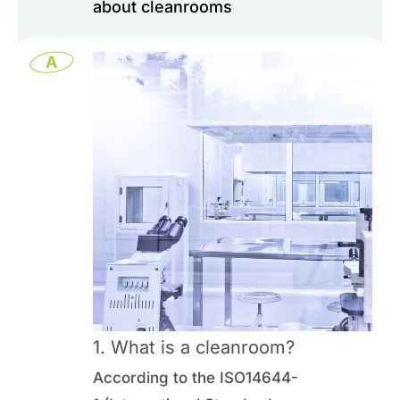
about cleanrooms
0
Inquiry List
A
Contact Us
Member Area
English
1. What is a cleanroom?
According to the ISO14644-