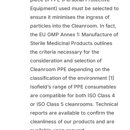
Equipment) used must be selected to
ensure it minimises the ingress of
particles into the Cleanroom. In fact,
the EU GMP Annex 1: Manufacture of
Sterile Medicinal Products outlines
the criteria necessary for the
consideration and selection of
Cleanroom PPE depending on the
classification of the environment [1]
Isofield’s range of PPE consumables
are compatible for both ISO Class 4
or ISO Class 5 cleanrooms. Technical
reports are available to confirm the
cleanliness of our products and are