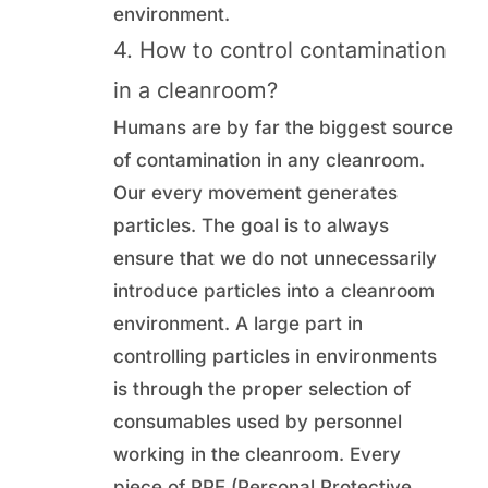
environment.
4. How to control contamination
in a cleanroom?
Humans are by far the biggest source
of contamination in any cleanroom.
Our every movement generates
particles. The goal is to always
ensure that we do not unnecessarily
introduce particles into a cleanroom
environment. A large part in
controlling particles in environments
is through the proper selection of
consumables used by personnel
working in the cleanroom. Every
piece of PPE (Personal Protective