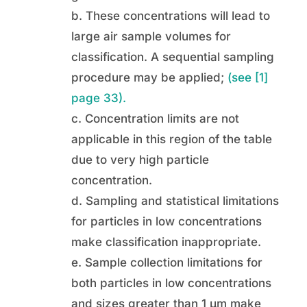
b. These concentrations will lead to
large air sample volumes for
classification. A sequential sampling
procedure may be applied;
(see [1]
page 33).
c. Concentration limits are not
applicable in this region of the table
due to very high particle
concentration.
d. Sampling and statistical limitations
for particles in low concentrations
make classification inappropriate.
e. Sample collection limitations for
both particles in low concentrations
and sizes greater than 1 µm make