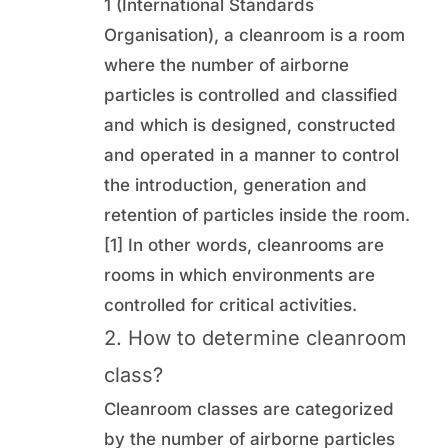
1 (International Standards
Organisation), a cleanroom is a room
where the number of airborne
particles is controlled and classified
and which is designed, constructed
and operated in a manner to control
the introduction, generation and
retention of particles inside the room.
[1] In other words, cleanrooms are
rooms in which environments are
controlled for critical activities.
2. How to determine cleanroom
class?
Cleanroom classes are categorized
by the number of airborne particles