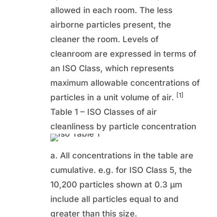
allowed in each room. The less
airborne particles present, the
cleaner the room. Levels of
cleanroom are expressed in terms of
an ISO Class, which represents
maximum allowable concentrations of
[1]
particles in a unit volume of air.
Table 1 – ISO Classes of air
cleanliness by particle concentration
a. All concentrations in the table are
cumulative. e.g. for ISO Class 5, the
10,200 particles shown at 0.3 µm
include all particles equal to and
greater than this size.