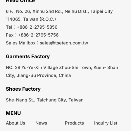
Head Office
6 F., No. 26, Xinhu 2nd Rd., Neihu Dist., Taipei City
114065, Taiwan (R.O.C.)
Tel：+886-2-2795-5856
Fax：+886-2-2795-5756
Sales Mailbox：
sales@tsetech.com.tw
Garments Factory
NO. 28 Yu-Ye-Xin Village Zhou-Shi Town, Kuen- Shan
City, Jiang-Su Province, China
Shoes Factory
She-Nang St., Taichung City, Taiwan
MENU
About Us
News
Products
Inquiry List