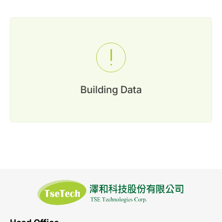
0
Inquiry List
Contact Us
Member Area
Building Data
English