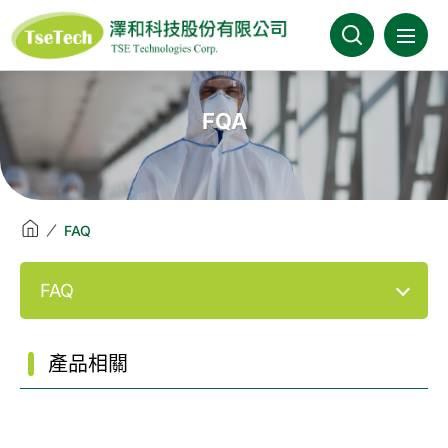
澤和科技::此為測試頁面
About Us
FQA
News
Products
FAQ
Industries
FAQ
Brands
產品相關
Download
FAQ